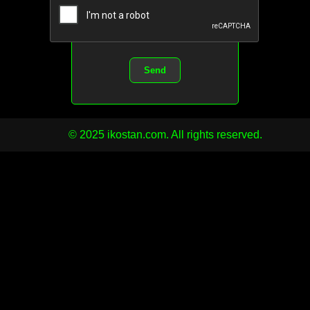
Send
© 2025 ikostan.com. All rights reserved.